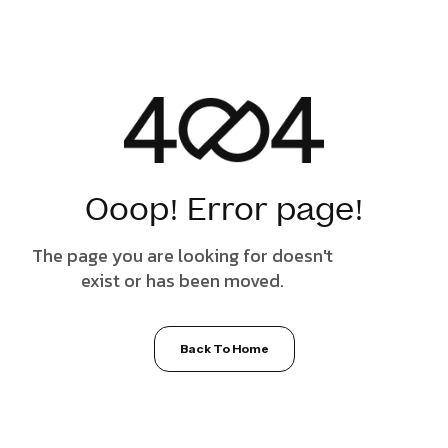
Ooop! Error page!
The page you are looking for doesn't
exist or has been moved.
Back To Home