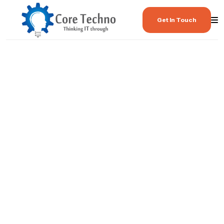
Get In Touch