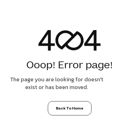
Ooop! Error page!
The page you are looking for doesn't
exist or has been moved.
Back To Home