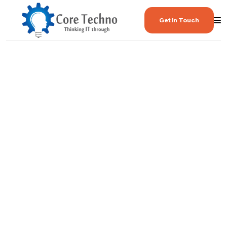
Get In Touch