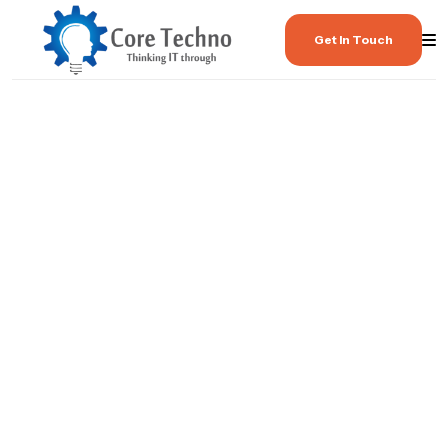
Get In Touch