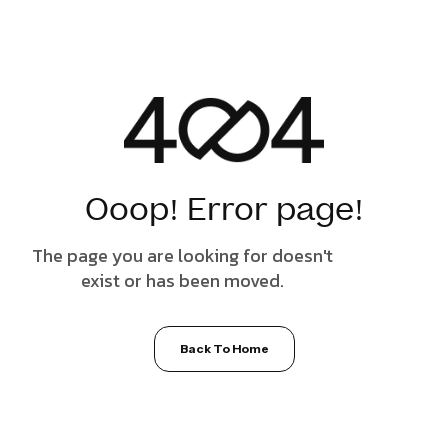
Ooop! Error page!
The page you are looking for doesn't
exist or has been moved.
Back To Home