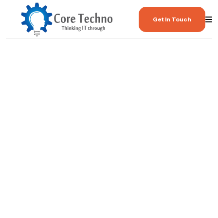
Get In Touch