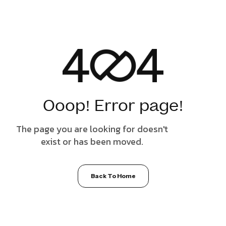
Ooop! Error page!
The page you are looking for doesn't
exist or has been moved.
Back To Home