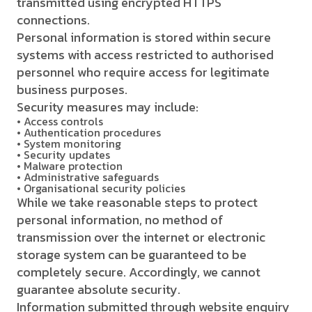
transmitted using encrypted HTTPS
connections.
Personal information is stored within secure
systems with access restricted to authorised
personnel who require access for legitimate
business purposes.
Security measures may include:
• Access controls
• Authentication procedures
• System monitoring
• Security updates
• Malware protection
• Administrative safeguards
• Organisational security policies
While we take reasonable steps to protect
personal information, no method of
transmission over the internet or electronic
storage system can be guaranteed to be
completely secure. Accordingly, we cannot
guarantee absolute security.
Information submitted through website enquiry