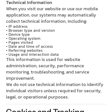
Technical Information
When you visit our website or use our mobile
application, our systems may automatically
collect technical information, including:
• IP address
• Browser type and version
• Device type
• Operating system
• Pages visited
• Date and time of access
• Referring websites
• Usage and interaction data
This information is used for website
administration, security, performance
monitoring, troubleshooting, and service
improvement.
We do not use technical information to identify
individual visitors unless required for security,
legal, or operational purposes.