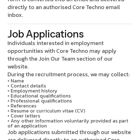
directly to an authorised Core Techno email
inbox.
Job Applications
Individuals interested in employment
opportunities with Core Techno may apply
through the Join Our Team section of our
website.
During the recruitment process, we may collect:
• Name
• Contact details
• Employment history
• Educational qualifications
• Professional qualifications
• References
• Resume or curriculum vitae (CV)
• Cover letters
• Any other information voluntarily provided as part
of an application
Job applications submitted through our website
are delivered directly to an authorised Core