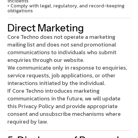
incidents
• Comply with legal, regulatory, and record-keeping
obligations
Direct Marketing
Core Techno does not operate a marketing
mailing list and does not send promotional
communications to individuals who submit
enquiries through our website.
We communicate only in response to enquiries,
service requests, job applications, or other
interactions initiated by the individual.
If Core Techno introduces marketing
communications in the future, we will update
this Privacy Policy and provide appropriate
consent and unsubscribe mechanisms where
required by law.