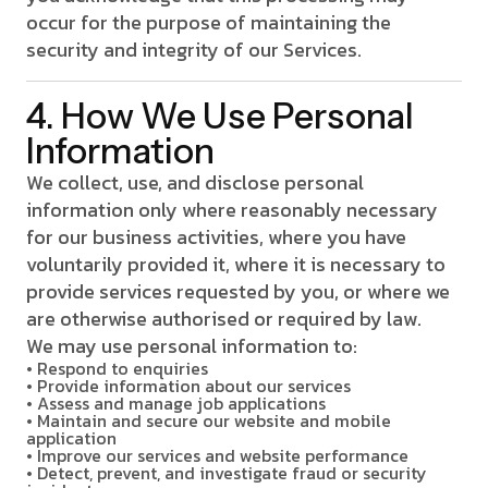
occur for the purpose of maintaining the
security and integrity of our Services.
4. How We Use Personal
Information
We collect, use, and disclose personal
information only where reasonably necessary
for our business activities, where you have
voluntarily provided it, where it is necessary to
provide services requested by you, or where we
are otherwise authorised or required by law.
We may use personal information to:
• Respond to enquiries
• Provide information about our services
• Assess and manage job applications
• Maintain and secure our website and mobile
application
• Improve our services and website performance
• Detect, prevent, and investigate fraud or security