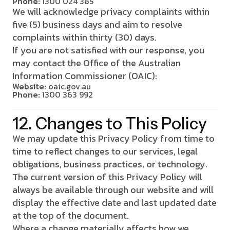
Phone:
1300 024 365
We will acknowledge privacy complaints within
five (5) business days and aim to resolve
complaints within thirty (30) days.
If you are not satisfied with our response, you
may contact the Office of the Australian
Information Commissioner (OAIC):
Website:
oaic.gov.au
Phone:
1300 363 992
12. Changes to This Policy
We may update this Privacy Policy from time to
time to reflect changes to our services, legal
obligations, business practices, or technology.
The current version of this Privacy Policy will
always be available through our website and will
display the effective date and last updated date
at the top of the document.
Where a change materially affects how we