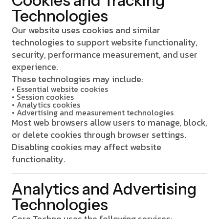
Cookies and Tracking
Technologies
Our website uses cookies and similar
technologies to support website functionality,
security, performance measurement, and user
experience.
These technologies may include:
• Essential website cookies
• Session cookies
• Analytics cookies
• Advertising and measurement technologies
Most web browsers allow users to manage, block,
or delete cookies through browser settings.
Disabling cookies may affect website
functionality.
Analytics and Advertising
Technologies
Core Techno uses the following services: