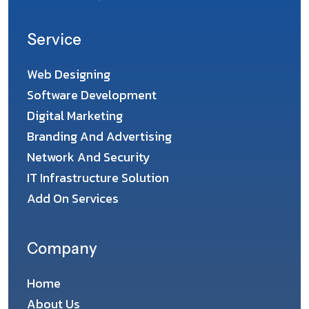
Service
Web Designing
Software Development
Digital Marketing
Branding And Advertising
Network And Security
IT Infrastructure Solution
Add On Services
Company
Home
About Us