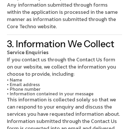
Any information submitted through forms
within the application is processed in the same
manner as information submitted through the
Core Techno website.
3. Information We Collect
Service Enquiries
If you contact us through the Contact Us form
on our website, we collect the information you
choose to provide, including:
• Name
• Email address
• Phone number
• Information contained in your message
This information is collected solely so that we
can respond to your enquiry and discuss the
services you have requested information about.
Information submitted through the Contact Us
form is converted into an email and delivered