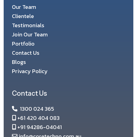
Our Team
Clientele
Testimonials
Join Our Team
Portfolio
Contact Us
Blogs
Privacy Policy
Contact Us
1300 024 365
+61 420 404 083
+91 94286-04041
info@coretechno.com.au