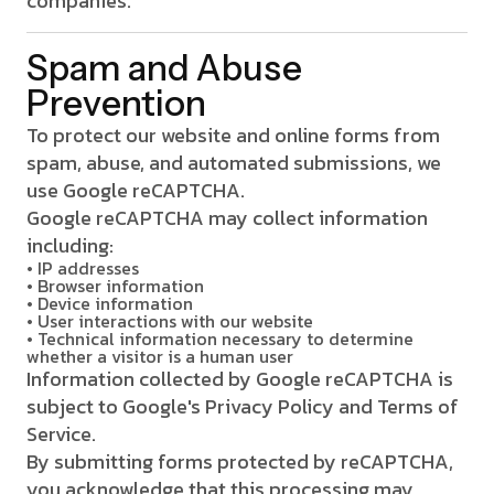
companies.
Spam and Abuse
Prevention
To protect our website and online forms from
spam, abuse, and automated submissions, we
use Google reCAPTCHA.
Google reCAPTCHA may collect information
including:
• IP addresses
• Browser information
• Device information
• User interactions with our website
• Technical information necessary to determine
whether a visitor is a human user
Information collected by Google reCAPTCHA is
subject to Google's Privacy Policy and Terms of
Service.
By submitting forms protected by reCAPTCHA,
you acknowledge that this processing may