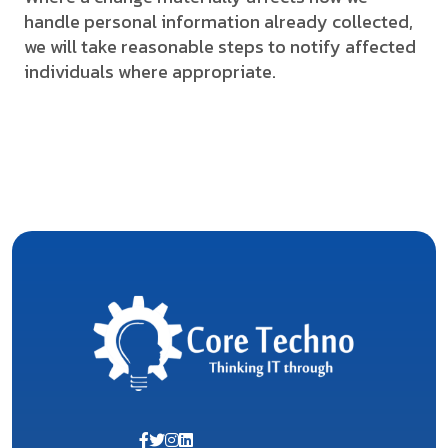
handle personal information already collected,
we will take reasonable steps to notify affected
individuals where appropriate.