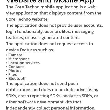
The Core Techno mobile application is a web-
view application that displays content from the
Core Techno website.
The application does not provide user accounts,
login functionality, user profiles, messaging
features, or user-generated content.
The application does not request access to
device features such as:
• Camera
• Microphone
• Location services
• Contacts
• Photos
• Files
• Bluetooth
The application does not send push
notifications and does not include advertising
SDKs, crash reporting SDKs, analytics SDKs, or
other software development kits that
independently collect personal information.