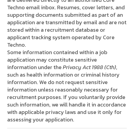
Techno email inbox. Resumes, cover letters, and
supporting documents submitted as part of an
application are transmitted by email and are not
stored within a recruitment database or
applicant tracking system operated by Core
Techno.
Some information contained within a job
application may constitute sensitive
information under the
Privacy Act 1988 (Cth)
,
such as health information or criminal history
information. We do not request sensitive
information unless reasonably necessary for
recruitment purposes. If you voluntarily provide
such information, we will handle it in accordance
with applicable privacy laws and use it only for
assessing your application.