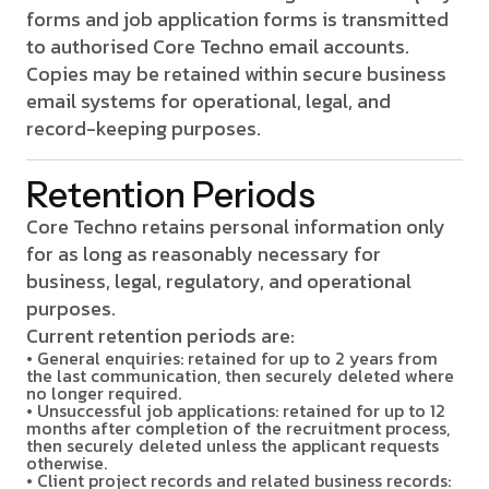
forms and job application forms is transmitted
to authorised Core Techno email accounts.
Copies may be retained within secure business
email systems for operational, legal, and
record-keeping purposes.
Retention Periods
Core Techno retains personal information only
for as long as reasonably necessary for
business, legal, regulatory, and operational
purposes.
Current retention periods are:
• General enquiries: retained for up to 2 years from
the last communication, then securely deleted where
no longer required.
• Unsuccessful job applications: retained for up to 12
months after completion of the recruitment process,
then securely deleted unless the applicant requests
otherwise.
• Client project records and related business records: