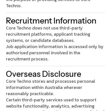
Techno.
Recruitment Information
Core Techno does not use third-party
recruitment platforms, applicant tracking
systems, or candidate databases.
Job application information is accessed only by
authorised personnel involved in the
recruitment process.
Overseas Disclosure
Core Techno stores and processes personal
information within Australia wherever
reasonably practicable.
Certain third-party services used to support
website functionality, analytics, advertising