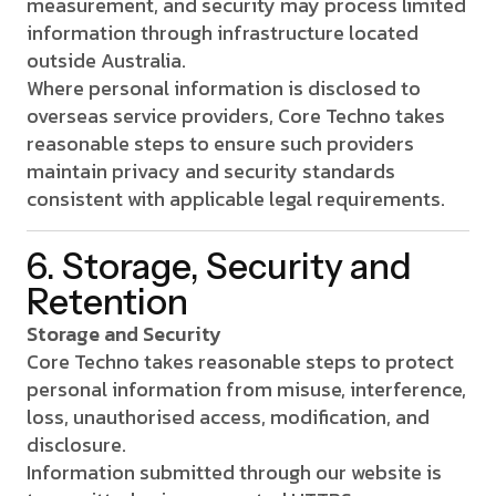
measurement, and security may process limited
information through infrastructure located
outside Australia.
Where personal information is disclosed to
overseas service providers, Core Techno takes
reasonable steps to ensure such providers
maintain privacy and security standards
consistent with applicable legal requirements.
6. Storage, Security and
Retention
Storage and Security
Core Techno takes reasonable steps to protect
personal information from misuse, interference,
loss, unauthorised access, modification, and
disclosure.
Information submitted through our website is