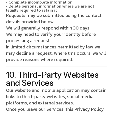
• Complete incomplete information
• Delete personal information where we are not
legally required to retain it
Requests may be submitted using the contact
details provided below.
We will generally respond within 30 days.
We may need to verify your identity before
processing a request.
In limited circumstances permitted by law, we
may decline a request. Where this occurs, we will
provide reasons where required.
10. Third-Party Websites
and Services
Our website and mobile application may contain
links to third-party websites, social media
platforms, and external services.
Once you leave our Services, this Privacy Policy