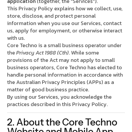
application
(together, the "Services").
This Privacy Policy explains how we collect, use,
store, disclose, and protect personal
information when you use our Services, contact
us, apply for employment, or otherwise interact
with us.
Core Techno is a small business operator under
the
Privacy Act 1988 (Cth)
. While some
provisions of the Act may not apply to small
business operators, Core Techno has elected to
handle personal information in accordance with
the Australian Privacy Principles (APPs) as a
matter of good business practice.
By using our Services, you acknowledge the
practices described in this Privacy Policy.
2. About the Core Techno
Website and Mobile App