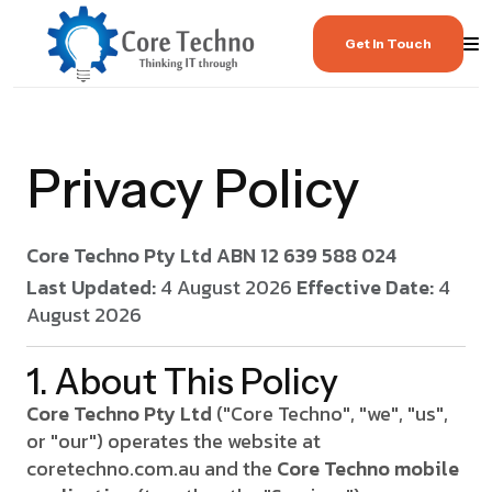
Get In Touch
Privacy Policy
Core Techno Pty Ltd
ABN 12 639 588 024
Last Updated:
4 August 2026
Effective Date:
4
August 2026
1. About This Policy
Core Techno Pty Ltd
("Core Techno", "we", "us",
or "our") operates the website at
coretechno.com.au and the
Core Techno mobile