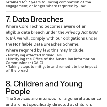
retained for 7 years following completion of the
engagement, or longer where required by law.
7. Data Breaches
Where Core Techno becomes aware of an
eligible data breach under the
Privacy Act 1988
(Cth)
, we will comply with our obligations under
the Notifiable Data Breaches Scheme.
Where required by law, this may include:
• Notifying affected individuals
• Notifying the Office of the Australian Information
Commissioner (OAIC)
• Taking steps to mitigate and remediate the impact
of the breach
8. Children and Young
People
The Services are intended for a general audience
and are not specifically directed at children.