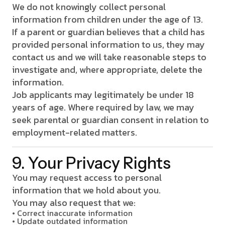
We do not knowingly collect personal
information from children under the age of 13.
If a parent or guardian believes that a child has
provided personal information to us, they may
contact us and we will take reasonable steps to
investigate and, where appropriate, delete the
information.
Job applicants may legitimately be under 18
years of age. Where required by law, we may
seek parental or guardian consent in relation to
employment-related matters.
9. Your Privacy Rights
You may request access to personal
information that we hold about you.
You may also request that we:
• Correct inaccurate information
• Update outdated information