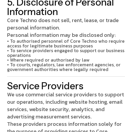
5. Disclosure of Personal
Information
Core Techno does not sell, rent, lease, or trade
personal information.
Personal information may be disclosed only:
• To authorised personnel of Core Techno who require
access for legitimate business purposes
• To service providers engaged to support our business
operations
• Where required or authorised by law
• To courts, regulators, law enforcement agencies, or
government authorities where legally required
Service Providers
We use commercial service providers to support
our operations, including website hosting, email
services, website security, analytics, and
advertising measurement services.
These providers process information solely for
the purpose of providing services to Core