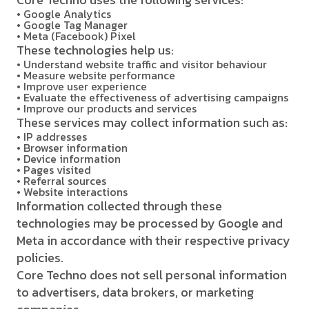
• Google Analytics
• Google Tag Manager
• Meta (Facebook) Pixel
These technologies help us:
• Understand website traffic and visitor behaviour
• Measure website performance
• Improve user experience
• Evaluate the effectiveness of advertising campaigns
• Improve our products and services
These services may collect information such as:
• IP addresses
• Browser information
• Device information
• Pages visited
• Referral sources
• Website interactions
Information collected through these
technologies may be processed by Google and
Meta in accordance with their respective privacy
policies.
Core Techno does not sell personal information
to advertisers, data brokers, or marketing