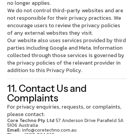
no longer applies.
We do not control third-party websites and are
not responsible for their privacy practices. We
encourage users to review the privacy policies
of any external websites they visit.
Our website also uses services provided by third
parties including Google and Meta. Information
collected through those services is governed by
the privacy policies of the relevant provider in
addition to this Privacy Policy.
11. Contact Us and
Complaints
For privacy enquiries, requests, or complaints,
please contact:
Core Techno Pty Ltd
57 Anderson Drive
Parafield SA
5106
Australia
Email:
info@coretechno.com.au